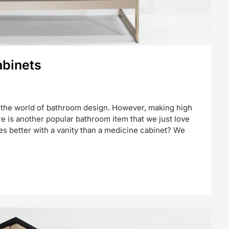
abinets
n the world of bathroom design. However, making high
re is another popular bathroom item that we just love
s better with a vanity than a medicine cabinet? We