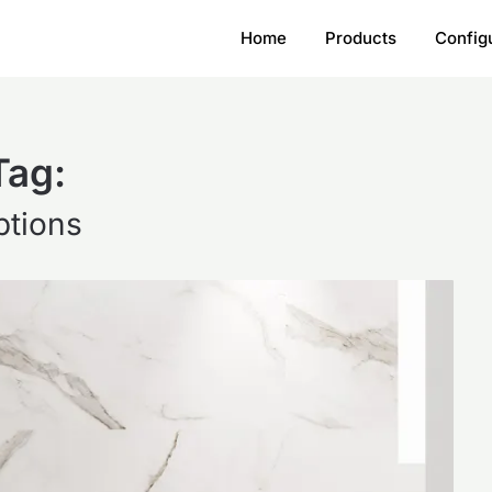
Home
Products
Config
Tag:
ptions