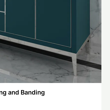
ing and Banding