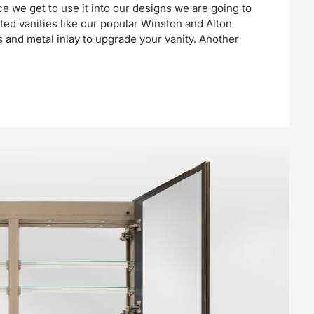
 we get to use it into our designs we are going to
ated vanities like our popular Winston and Alton
 and metal inlay to upgrade your vanity. Another