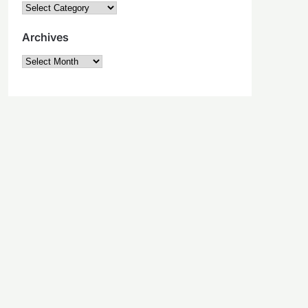
Categories
Archives
Archives