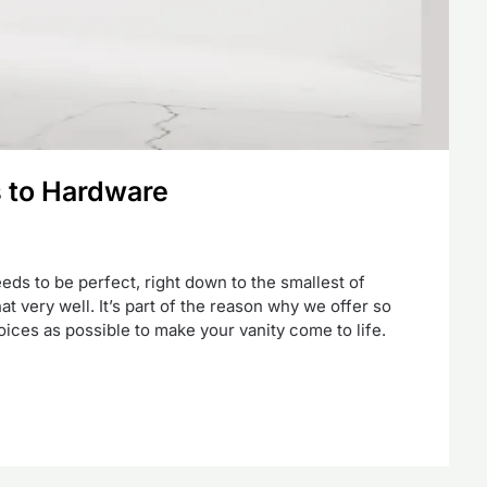
s to Hardware
ds to be perfect, right down to the smallest of
t very well. It’s part of the reason why we offer so
ces as possible to make your vanity come to life.