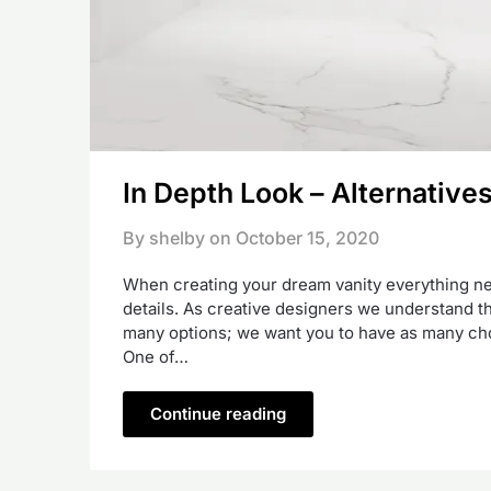
In Depth Look – Alternative
By shelby on
October 15, 2020
When creating your dream vanity everything nee
details. As creative designers we understand tha
many options; we want you to have as many choi
One of…
Continue reading