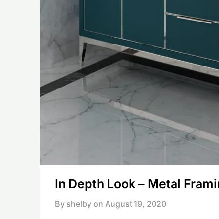
In Depth Look – Metal Fram
By shelby on
August 19, 2020