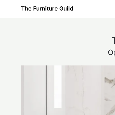
Skip
The Furniture Guild
to
content
O