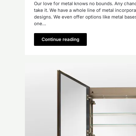
Our love for metal knows no bounds. Any chance
take it. We have a whole line of metal incorpor
designs. We even offer options like metal bases
one…
Continue reading