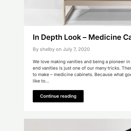
In Depth Look – Medicine C
By shelby on
July 7, 2020
We love making vanities and being a pioneer i
end vanities is just one of our many tricks. The
to make – medicine cabinets. Because what goe
like to…
Continue reading