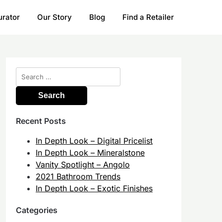
urator
Our Story
Blog
Find a Retailer
Search
for:
Recent Posts
In Depth Look – Digital Pricelist
In Depth Look – Mineralstone
Vanity Spotlight – Angolo
2021 Bathroom Trends
In Depth Look – Exotic Finishes
Categories