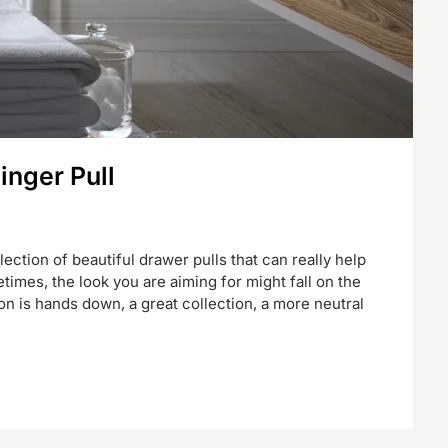
inger Pull
ction of beautiful drawer pulls that can really help
times, the look you are aiming for might fall on the
on is hands down, a great collection, a more neutral