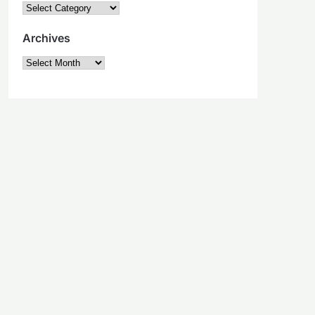
Categories
Archives
Archives