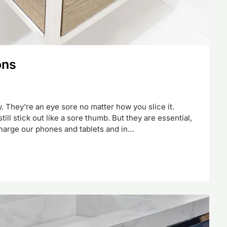
ons
tty. They’re an eye sore no matter how you slice it.
still stick out like a sore thumb. But they are essential,
charge our phones and tablets and in…