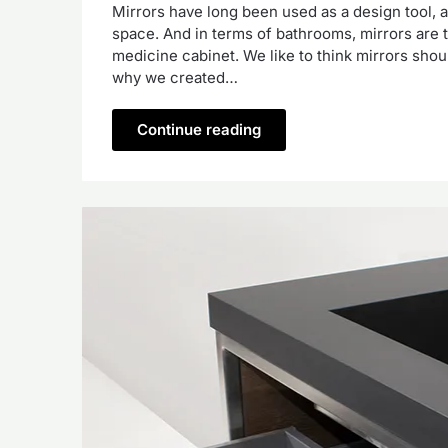
Mirrors have long been used as a design tool, 
space. And in terms of bathrooms, mirrors are ty
medicine cabinet. We like to think mirrors should
why we created…
Continue reading