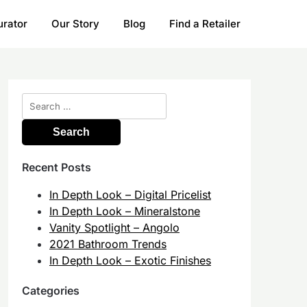
urator
Our Story
Blog
Find a Retailer
Search
for:
Recent Posts
In Depth Look – Digital Pricelist
In Depth Look – Mineralstone
Vanity Spotlight – Angolo
2021 Bathroom Trends
In Depth Look – Exotic Finishes
Categories