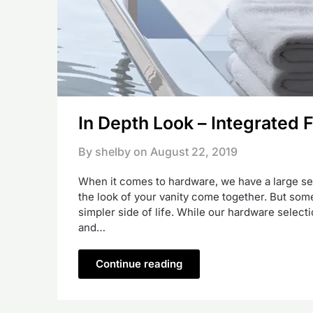
In Depth Look – Integrated F
By shelby on
August 22, 2019
When it comes to hardware, we have a large sele
the look of your vanity come together. But some
simpler side of life. While our hardware selecti
and…
Continue reading