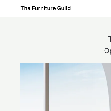
Skip
The Furniture Guild
to
content
O