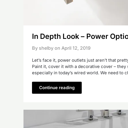
In Depth Look – Power Opti
By shelby on
April 12, 2019
Let’s face it, power outlets just aren’t that pre
Paint it, cover it with a decorative cover – they 
especially in today’s wired world. We need to 
Continue reading