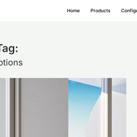
Home
Products
Config
Tag:
ptions