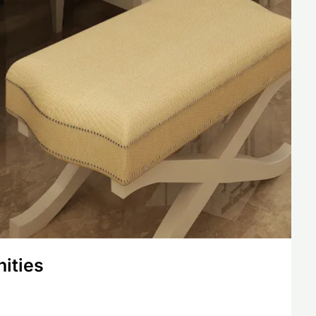
nities