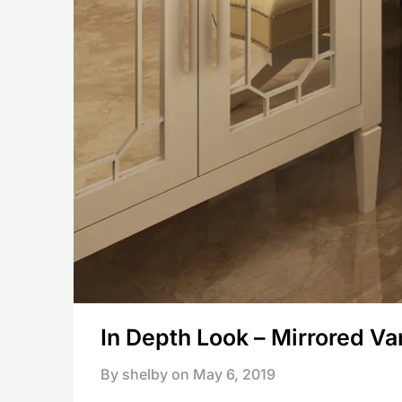
In Depth Look – Mirrored Va
By shelby on
May 6, 2019