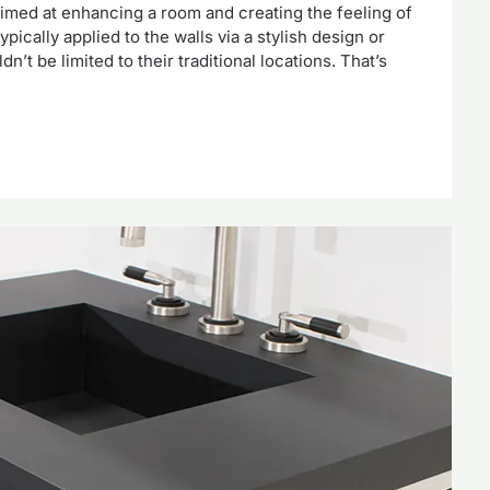
aimed at enhancing a room and creating the feeling of
pically applied to the walls via a stylish design or
n’t be limited to their traditional locations. That’s