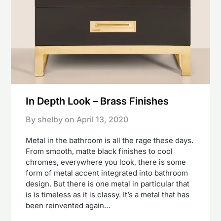
In Depth Look – Brass Finishes
By shelby on
April 13, 2020
Metal in the bathroom is all the rage these days.
From smooth, matte black finishes to cool
chromes, everywhere you look, there is some
form of metal accent integrated into bathroom
design. But there is one metal in particular that
is is timeless as it is classy. It’s a metal that has
been reinvented again…