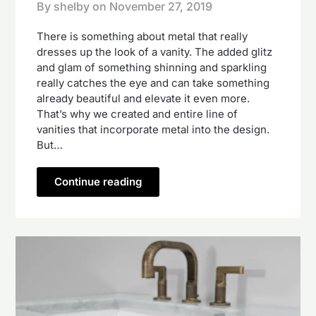
By shelby on
November 27, 2019
There is something about metal that really
dresses up the look of a vanity. The added glitz
and glam of something shinning and sparkling
really catches the eye and can take something
already beautiful and elevate it even more.
That’s why we created and entire line of
vanities that incorporate metal into the design.
But…
Continue reading