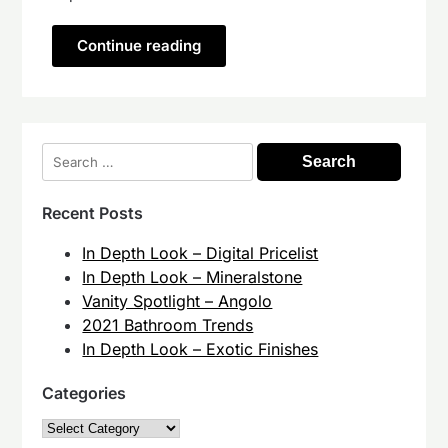
Continue reading
Search
for:
Recent Posts
In Depth Look – Digital Pricelist
In Depth Look – Mineralstone
Vanity Spotlight – Angolo
2021 Bathroom Trends
In Depth Look – Exotic Finishes
Categories
Categories