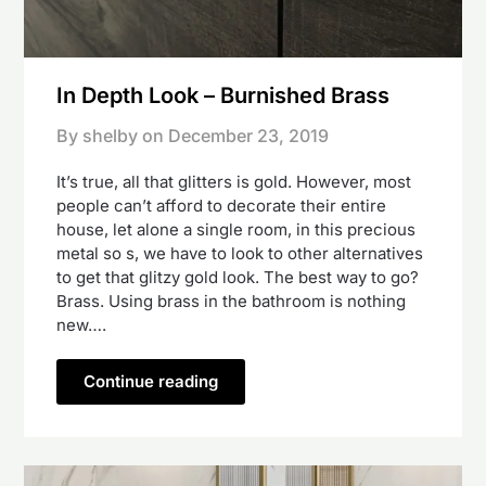
In Depth Look – Burnished Brass
By shelby on
December 23, 2019
It’s true, all that glitters is gold. However, most
people can’t afford to decorate their entire
house, let alone a single room, in this precious
metal so s, we have to look to other alternatives
to get that glitzy gold look. The best way to go?
Brass. Using brass in the bathroom is nothing
new….
Continue reading