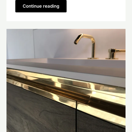
Continue reading