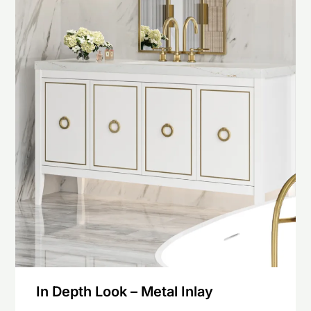
In Depth Look – Metal Inlay