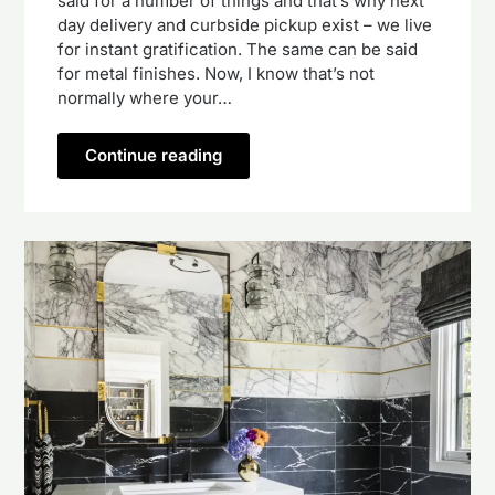
said for a number of things and that’s why next
day delivery and curbside pickup exist – we live
for instant gratification. The same can be said
for metal finishes. Now, I know that’s not
normally where your…
Continue reading