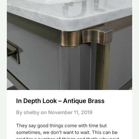
In Depth Look – Antique Brass
By shelby on
November 11, 2019
They say good things come with time but
sometimes, we don’t want to wait. This can be