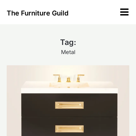
Skip
to
The Furniture Guild
content
Tag:
Metal