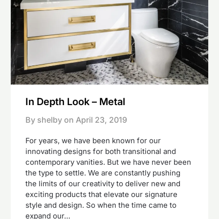
In Depth Look – Metal
By shelby on
April 23, 2019
For years, we have been known for our
innovating designs for both transitional and
contemporary vanities. But we have never been
the type to settle. We are constantly pushing
the limits of our creativity to deliver new and
exciting products that elevate our signature
style and design. So when the time came to
expand our…