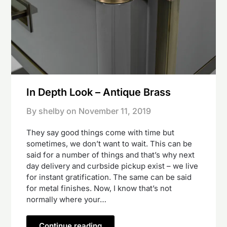
In Depth Look – Antique Brass
By shelby on
November 11, 2019
They say good things come with time but
sometimes, we don’t want to wait. This can be
said for a number of things and that’s why next
day delivery and curbside pickup exist – we live
for instant gratification. The same can be said
for metal finishes. Now, I know that’s not
normally where your…
Continue reading