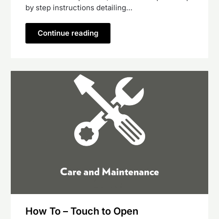
by step instructions detailing…
Continue reading
How To – Touch to Open