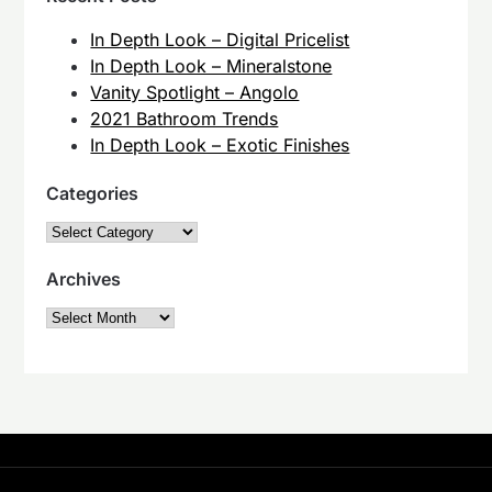
In Depth Look – Digital Pricelist
In Depth Look – Mineralstone
Vanity Spotlight – Angolo
2021 Bathroom Trends
In Depth Look – Exotic Finishes
Categories
Categories
Archives
Archives