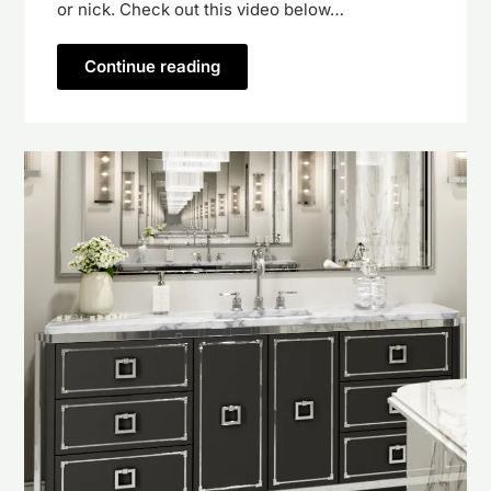
or nick. Check out this video below…
Continue reading