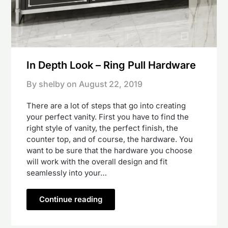
In Depth Look – Ring Pull Hardware
By shelby on
August 22, 2019
There are a lot of steps that go into creating
your perfect vanity. First you have to find the
right style of vanity, the perfect finish, the
counter top, and of course, the hardware. You
want to be sure that the hardware you choose
will work with the overall design and fit
seamlessly into your…
Continue reading