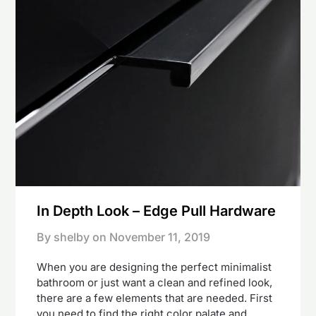
In Depth Look – Edge Pull Hardware
By shelby on
November 11, 2019
When you are designing the perfect minimalist
bathroom or just want a clean and refined look,
there are a few elements that are needed. First
you need to find the right color palate and