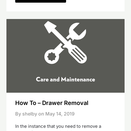
How To – Drawer Removal
By shelby on
May 14, 2019
In the instance that you need to remove a