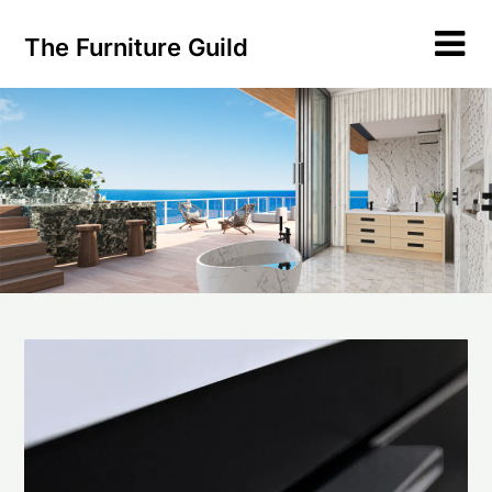
Skip
to
The Furniture Guild
content