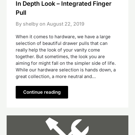
In Depth Look – Integrated Finger
Pull
By shelby on
August 22, 2019
When it comes to hardware, we have a large
selection of beautiful drawer pulls that can
really help the look of your vanity come
together. But sometimes, the look you are
aiming for might fall on the simpler side of life.
While our hardware selection is hands down, a
great collection, a more neutral and…
Continue reading