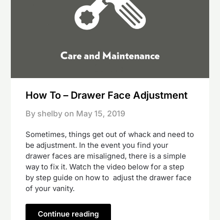
How To – Drawer Face Adjustment
By shelby on
May 15, 2019
Sometimes, things get out of whack and need to
be adjustment. In the event you find your
drawer faces are misaligned, there is a simple
way to fix it. Watch the video below for a step
by step guide on how to adjust the drawer face
of your vanity.
Continue reading