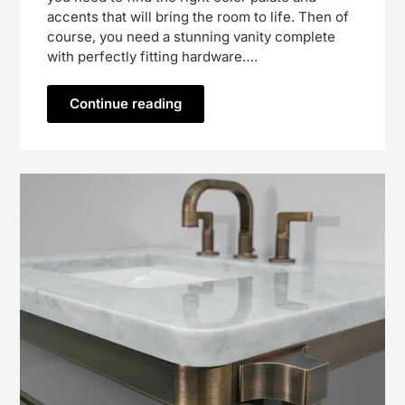
accents that will bring the room to life. Then of
course, you need a stunning vanity complete
with perfectly fitting hardware….
Continue reading