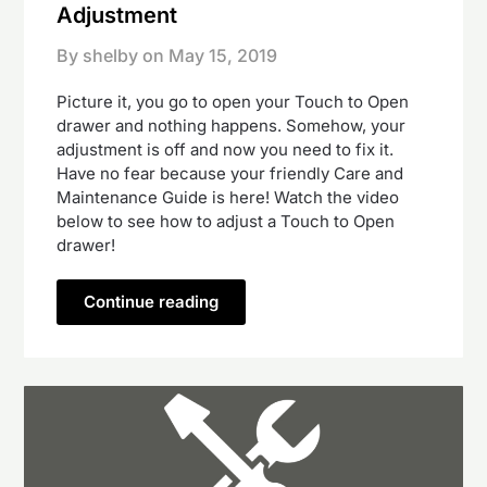
Adjustment
By shelby on
May 15, 2019
Picture it, you go to open your Touch to Open
drawer and nothing happens. Somehow, your
adjustment is off and now you need to fix it.
Have no fear because your friendly Care and
Maintenance Guide is here! Watch the video
below to see how to adjust a Touch to Open
drawer!
Continue reading