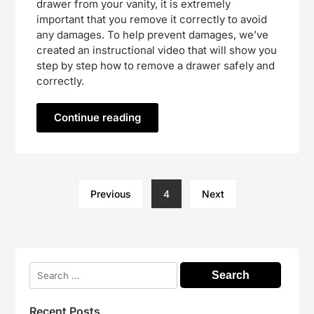
drawer from your vanity, it is extremely
important that you remove it correctly to avoid
any damages. To help prevent damages, we’ve
created an instructional video that will show you
step by step how to remove a drawer safely and
correctly.
Continue reading
Previous
4
Next
Search
for:
Recent Posts