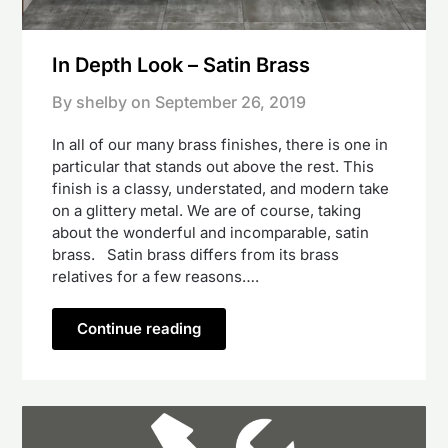
In Depth Look – Satin Brass
By shelby on
September 26, 2019
In all of our many brass finishes, there is one in
particular that stands out above the rest. This
finish is a classy, understated, and modern take
on a glittery metal. We are of course, taking
about the wonderful and incomparable, satin
brass. Satin brass differs from its brass
relatives for a few reasons….
Continue reading