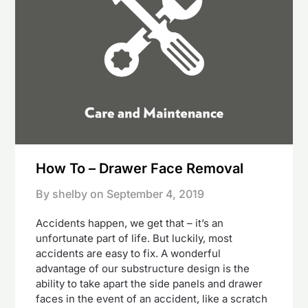
How To – Drawer Face Removal
By shelby on
September 4, 2019
Accidents happen, we get that – it’s an
unfortunate part of life. But luckily, most
accidents are easy to fix. A wonderful
advantage of our substructure design is the
ability to take apart the side panels and drawer
faces in the event of an accident, like a scratch