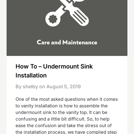
How To – Undermount Sink
Installation
By shelby on
August 5, 2019
One of the most asked questions when it comes
to vanity installation is how to assemble the
undermount sink to the vanity top. It can be
confusing and a little bit difficult. So, to help
ease the confusion and take the stress out of
the installation process, we have complied step