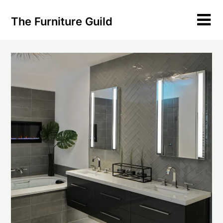
Skip
to
The Furniture Guild
content