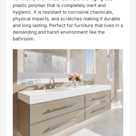
plastic polymer that is completely inert and
hygienic. It is resistant to corrosive chemicals,
physical impacts, and scratches making it durable
and long lasting. Perfect for furniture that lives in a
demanding and harsh environment like the
bathroom.