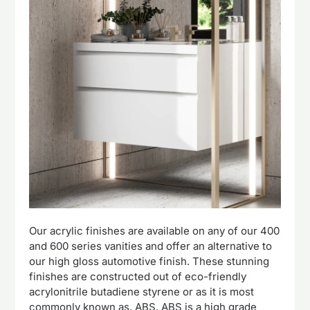
Our acrylic finishes are available on any of our 400
and 600 series vanities and offer an alternative to
our high gloss automotive finish. These stunning
finishes are constructed out of eco-friendly
acrylonitrile butadiene styrene or as it is most
commonly known as, ABS. ABS is a high grade