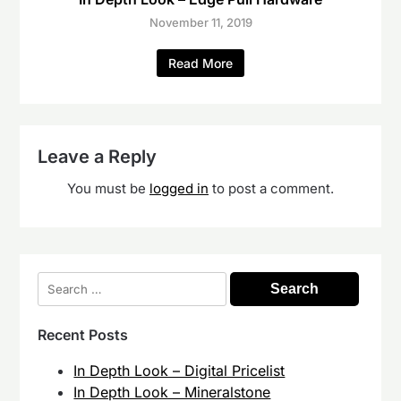
November 11, 2019
Read More
Leave a Reply
You must be
logged in
to post a comment.
Search
for:
Recent Posts
In Depth Look – Digital Pricelist
In Depth Look – Mineralstone