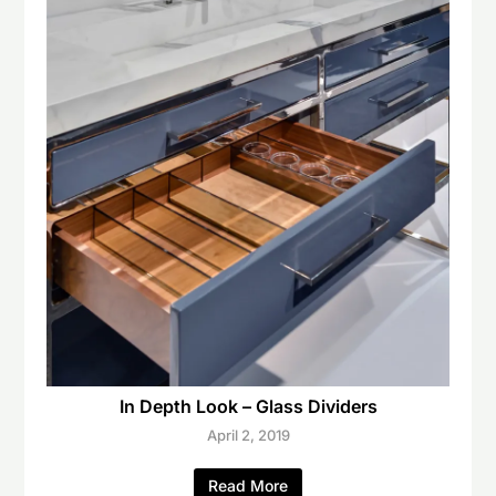
In Depth Look – Glass Dividers
April 2, 2019
Read More