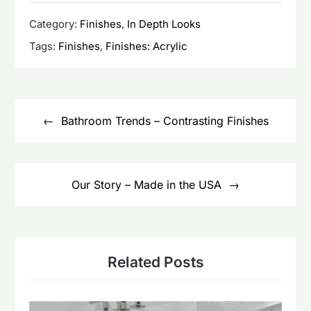
Category:
Finishes
,
In Depth Looks
Tags:
Finishes
,
Finishes: Acrylic
Post
navigation
Bathroom Trends – Contrasting Finishes
Our Story – Made in the USA
Related Posts