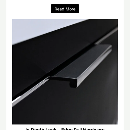
Read More
In Depth Look – Edge Pull Hardware