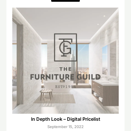
In Depth Look – Digital Pricelist
September 15, 2022