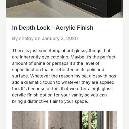
In Depth Look – Acrylic Finish
By shelby on
January 3, 2020
There is just something about glossy things that
are inherently eye catching. Maybe it’s the perfect
amount of shine or perhaps it’s the level of
sophistication that is reflected in its polished
surface. Whatever the reason my be, glossy things
add a dramatic touch to whatever they are applied
too. It’s because of this that we offer a high gloss
acrylic finish option for your vanity so you can
bring a distinctive flair to your space.