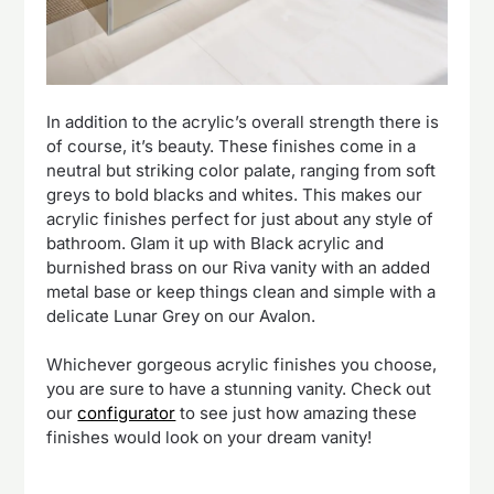
In addition to the acrylic’s overall strength there is
of course, it’s beauty. These finishes come in a
neutral but striking color palate, ranging from soft
greys to bold blacks and whites. This makes our
acrylic finishes perfect for just about any style of
bathroom. Glam it up with Black acrylic and
burnished brass on our Riva vanity with an added
metal base or keep things clean and simple with a
delicate Lunar Grey on our Avalon.
Whichever gorgeous acrylic finishes you choose,
you are sure to have a stunning vanity. Check out
our
configurator
to see just how amazing these
finishes would look on your dream vanity!