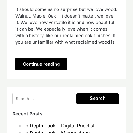
It should come as no surprise but we love wood.
Walnut, Maple, Oak – it doesn’t matter, we love
it. We love how versatile it is and how beautiful
it can be. We especially love when it comes
with a history, like our reclaimed oak finishes. If
you are unfamiliar with what reclaimed wood is,
…
Continue reading
Search
for:
Recent Posts
In Depth Look – Digital Pricelist
In Depth Look – Mineralstone