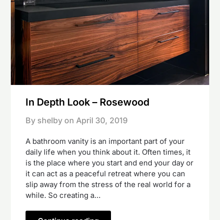
In Depth Look – Rosewood
By shelby on
April 30, 2019
A bathroom vanity is an important part of your
daily life when you think about it. Often times, it
is the place where you start and end your day or
it can act as a peaceful retreat where you can
slip away from the stress of the real world for a
while. So creating a…