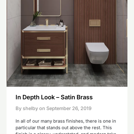
In Depth Look – Satin Brass
By shelby on
September 26, 2019
In all of our many brass finishes, there is one in
particular that stands out above the rest. This