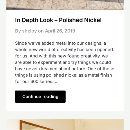
In Depth Look – Polished Nickel
By shelby on
April 26, 2019
Since we’ve added metal into our designs, a
whole new world of creativity has been opened
for us. And with this new found creativity, we
are able to experiment and try things we could
have never dreamed about before. One of these
things is using polished nickel as a metal finish
for our 600 series….
Continue reading