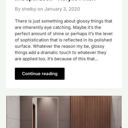
By shelby on
January 3, 2020
There is just something about glossy things that
are inherently eye catching. Maybe it’s the
perfect amount of shine or perhaps it’s the level
of sophistication that is reflected in its polished
surface. Whatever the reason my be, glossy
things add a dramatic touch to whatever they
are applied too. It’s because of this that…
Continue reading