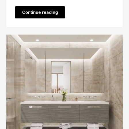
Continue reading