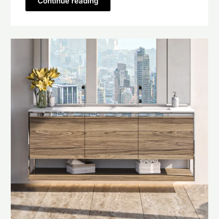
Continue reading