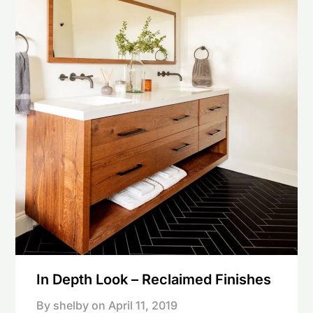
In Depth Look – Reclaimed Finishes
By shelby on
April 11, 2019