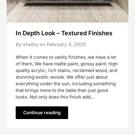
In Depth Look – Textured Finishes
By shelby on
February 3, 2020
When it comes to vanity finishes, we have a lot
of them, We have matte paint, glossy paint, high
quality acrylic, rich stains, reclaimed wood, and
stunning exotic woods. We offer just about
everything under the sun, including something
that brings more to the table than just good
looks. Not only does this finish add…
Continue reading