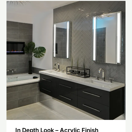
In Depth Look – Acrylic Finish