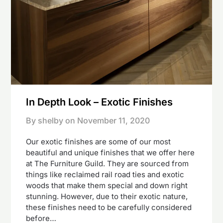
In Depth Look – Exotic Finishes
By shelby on
November 11, 2020
Our exotic finishes are some of our most
beautiful and unique finishes that we offer here
at The Furniture Guild. They are sourced from
things like reclaimed rail road ties and exotic
woods that make them special and down right
stunning. However, due to their exotic nature,
these finishes need to be carefully considered
before…