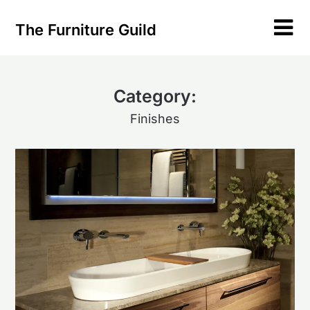
Skip
to
The Furniture Guild
content
Category:
Finishes