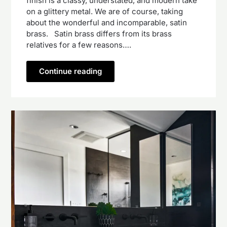
finish is a classy, understated, and modern take
on a glittery metal. We are of course, taking
about the wonderful and incomparable, satin
brass. Satin brass differs from its brass
relatives for a few reasons….
Continue reading