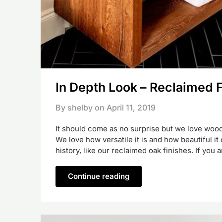
In Depth Look – Reclaimed 
By shelby on
April 11, 2019
It should come as no surprise but we love wood.
We love how versatile it is and how beautiful i
history, like our reclaimed oak finishes. If you
Continue reading