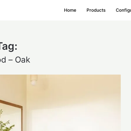
Home
Products
Config
Tag:
d – Oak