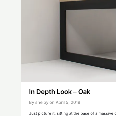
In Depth Look – Oak
By shelby on
April 5, 2019
Just picture it, sitting at the base of a massiv