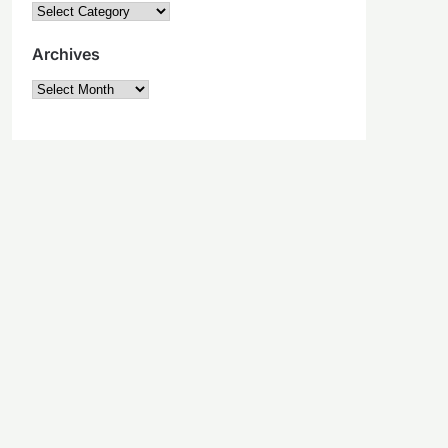
Categories
Archives
Archives