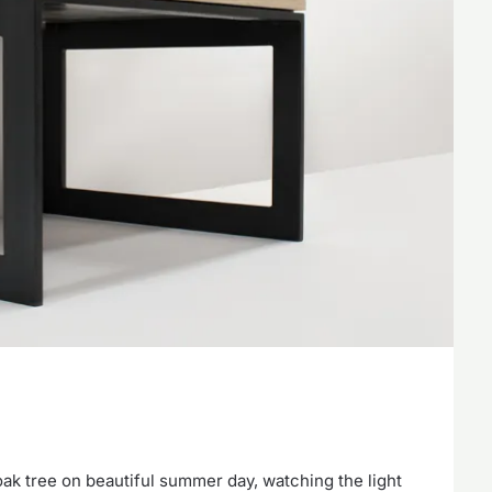
e oak tree on beautiful summer day, watching the light