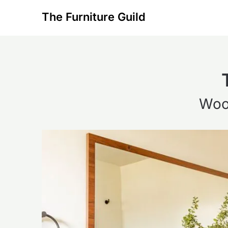
Skip
The Furniture Guild
to
content
Woo