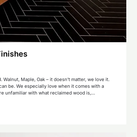
Finishes
 Walnut, Maple, Oak – it doesn’t matter, we love it.
t can be. We especially love when it comes with a
 are unfamiliar with what reclaimed wood is,…