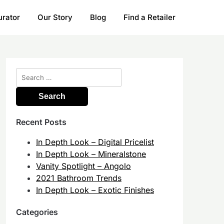
urator
Our Story
Blog
Find a Retailer
Search
for:
Recent Posts
In Depth Look – Digital Pricelist
In Depth Look – Mineralstone
Vanity Spotlight – Angolo
2021 Bathroom Trends
In Depth Look – Exotic Finishes
Categories