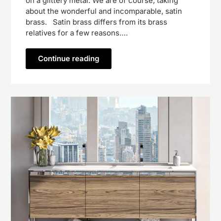
on a glittery metal. We are of course, taking
about the wonderful and incomparable, satin
brass. Satin brass differs from its brass
relatives for a few reasons….
Continue reading