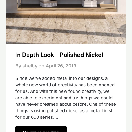
In Depth Look – Polished Nickel
By shelby on
April 26, 2019
Since we’ve added metal into our designs, a
whole new world of creativity has been opened
for us. And with this new found creativity, we
are able to experiment and try things we could
have never dreamed about before. One of these
things is using polished nickel as a metal finish
for our 600 series….