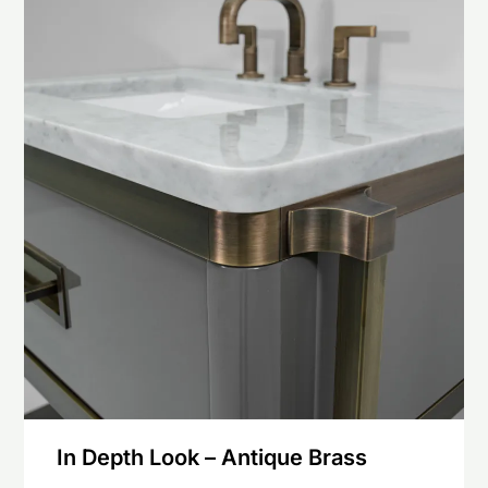
In Depth Look – Antique Brass