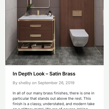
In Depth Look – Satin Brass
By shelby on
September 26, 2019
In all of our many brass finishes, there is one in
particular that stands out above the rest. This
finish is a classy, understated, and modern take