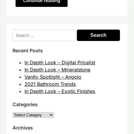
Continue reading
Search
for:
Recent Posts
In Depth Look – Digital Pricelist
In Depth Look – Mineralstone
Vanity Spotlight – Angolo
2021 Bathroom Trends
In Depth Look – Exotic Finishes
Categories
Categories
Archives