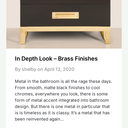
In Depth Look – Brass Finishes
By shelby on
April 13, 2020
Metal in the bathroom is all the rage these days.
From smooth, matte black finishes to cool
chromes, everywhere you look, there is some
form of metal accent integrated into bathroom
design. But there is one metal in particular that
is is timeless as it is classy. It’s a metal that has
been reinvented again…