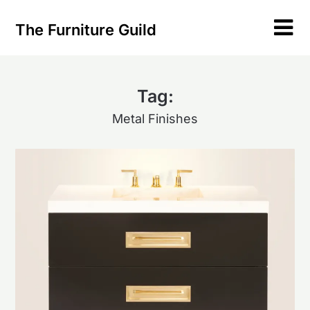
Skip
to
The Furniture Guild
content
Tag:
Metal Finishes