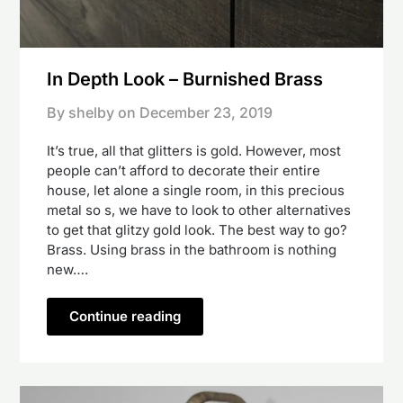
In Depth Look – Burnished Brass
By shelby on
December 23, 2019
It’s true, all that glitters is gold. However, most
people can’t afford to decorate their entire
house, let alone a single room, in this precious
metal so s, we have to look to other alternatives
to get that glitzy gold look. The best way to go?
Brass. Using brass in the bathroom is nothing
new….
Continue reading