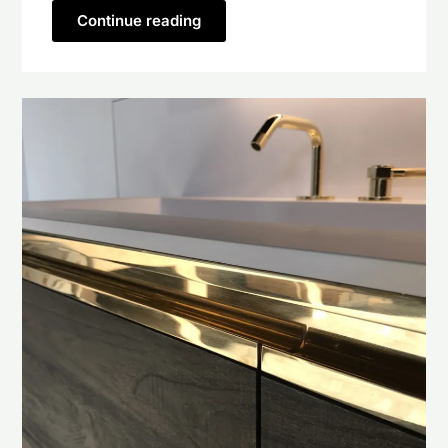
Continue reading