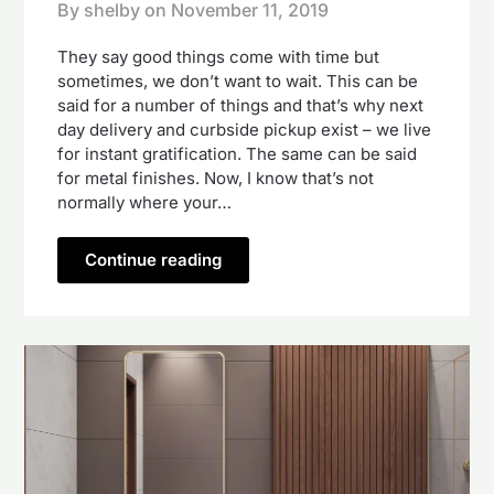
By shelby on
November 11, 2019
They say good things come with time but
sometimes, we don’t want to wait. This can be
said for a number of things and that’s why next
day delivery and curbside pickup exist – we live
for instant gratification. The same can be said
for metal finishes. Now, I know that’s not
normally where your…
Continue reading