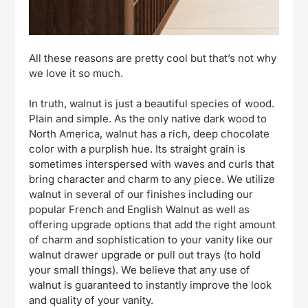
All these reasons are pretty cool but that’s not why
we love it so much.
In truth, walnut is just a beautiful species of wood.
Plain and simple. As the only native dark wood to
North America, walnut has a rich, deep chocolate
color with a purplish hue. Its straight grain is
sometimes interspersed with waves and curls that
bring character and charm to any piece. We utilize
walnut in several of our finishes including our
popular French and English Walnut as well as
offering upgrade options that add the right amount
of charm and sophistication to your vanity like our
walnut drawer upgrade or pull out trays (to hold
your small things). We believe that any use of
walnut is guaranteed to instantly improve the look
and quality of your vanity.