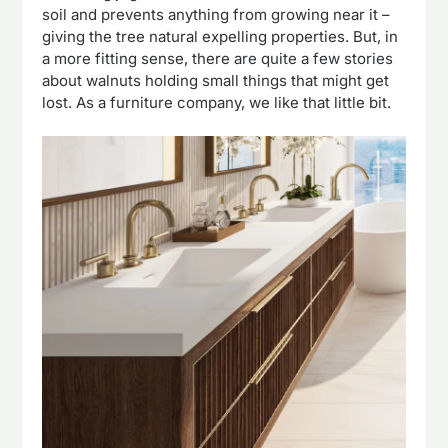
soil and prevents anything from growing near it –
giving the tree natural expelling properties. But, in
a more fitting sense, there are quite a few stories
about walnuts holding small things that might get
lost. As a furniture company, we like that little bit.