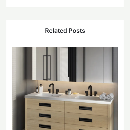
Related Posts