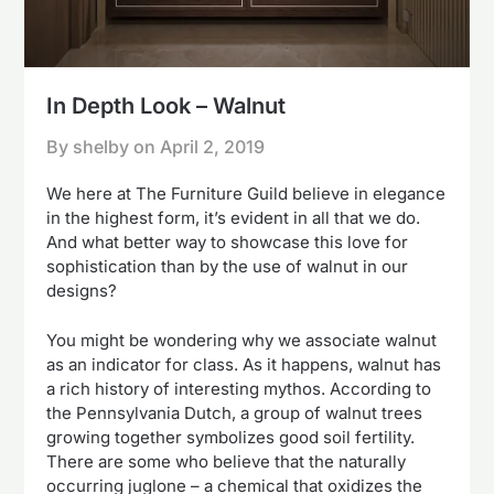
In Depth Look – Walnut
By shelby on
April 2, 2019
We here at The Furniture Guild believe in elegance
in the highest form, it’s evident in all that we do.
And what better way to showcase this love for
sophistication than by the use of walnut in our
designs?
You might be wondering why we associate walnut
as an indicator for class. As it happens, walnut has
a rich history of interesting mythos. According to
the Pennsylvania Dutch, a group of walnut trees
growing together symbolizes good soil fertility.
There are some who believe that the naturally
occurring juglone – a chemical that oxidizes the