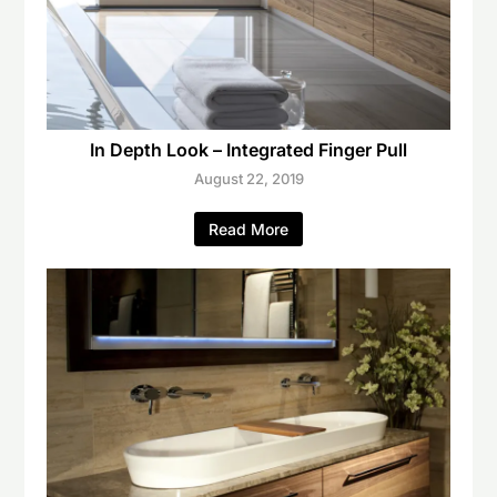
In Depth Look – Integrated Finger Pull
August 22, 2019
Read More