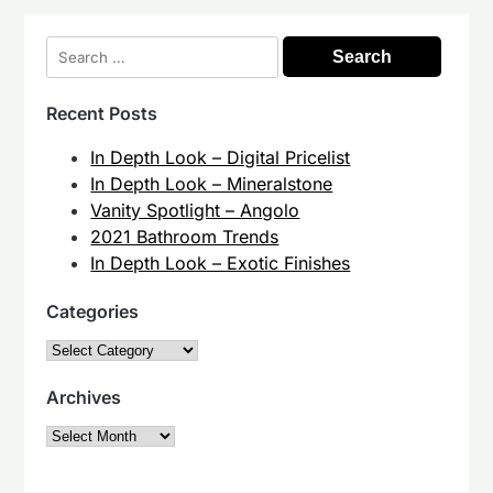
Search
for:
Recent Posts
In Depth Look – Digital Pricelist
In Depth Look – Mineralstone
Vanity Spotlight – Angolo
2021 Bathroom Trends
In Depth Look – Exotic Finishes
Categories
Categories
Archives
Archives