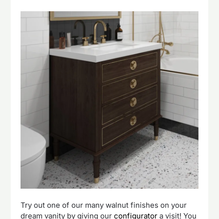
Try out one of our many walnut finishes on your
dream vanity by giving our
configurator
a visit! You