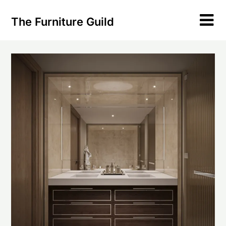
Skip
to
The Furniture Guild
content