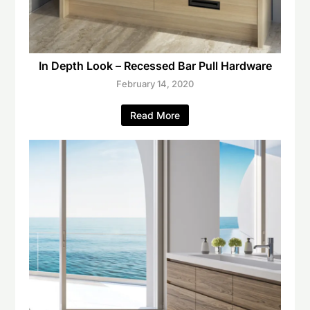
In Depth Look – Recessed Bar Pull Hardware
February 14, 2020
Read More