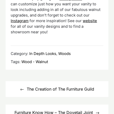
can customize just how you want your vanity to
look including adding in all of our fabulous walnut
upgrades, and don’t forget to check out our
Instagram
for more inspiration! See our
website
for all of our vanity designs and to find a
showroom near you!
Category:
In Depth Looks
,
Woods
Tags:
Wood - Walnut
Post
navigation
The Creation of The Furniture Guild
Furniture Know How – The Dovetail Joint