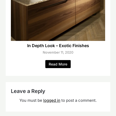
In Depth Look – Exotic Finishes
November 11, 2020
Read More
Leave a Reply
You must be
logged in
to post a comment.