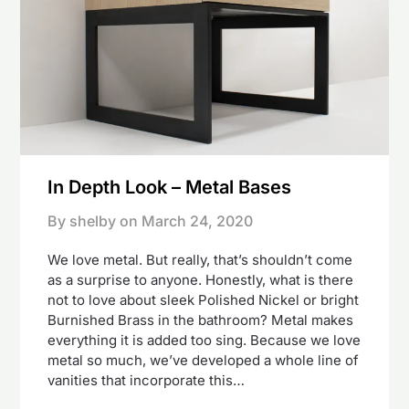
In Depth Look – Metal Bases
By shelby on
March 24, 2020
We love metal. But really, that’s shouldn’t come
as a surprise to anyone. Honestly, what is there
not to love about sleek Polished Nickel or bright
Burnished Brass in the bathroom? Metal makes
everything it is added too sing. Because we love
metal so much, we’ve developed a whole line of
vanities that incorporate this…