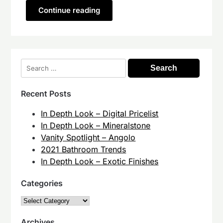
Continue reading
Search
for:
Recent Posts
In Depth Look – Digital Pricelist
In Depth Look – Mineralstone
Vanity Spotlight – Angolo
2021 Bathroom Trends
In Depth Look – Exotic Finishes
Categories
Categories
Archives