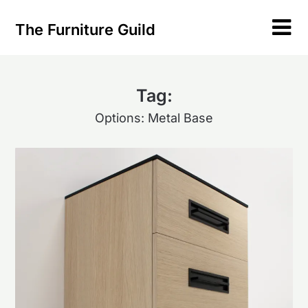
Skip
to
The Furniture Guild
content
Tag:
Options: Metal Base