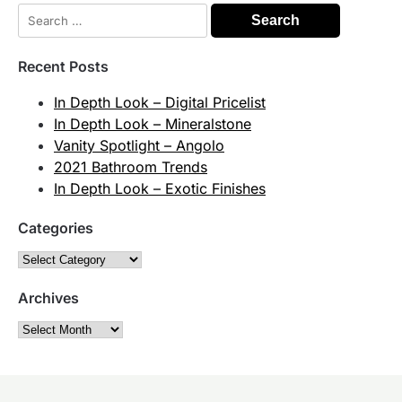
Search
for:
Recent Posts
In Depth Look – Digital Pricelist
In Depth Look – Mineralstone
Vanity Spotlight – Angolo
2021 Bathroom Trends
In Depth Look – Exotic Finishes
Categories
Categories
Archives
Archives