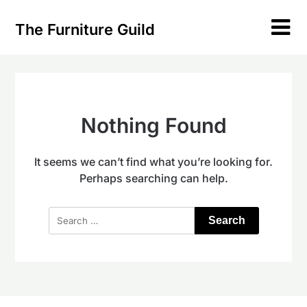
Skip
to
The Furniture Guild
content
Nothing Found
It seems we can’t find what you’re looking for.
Perhaps searching can help.
Search
for: