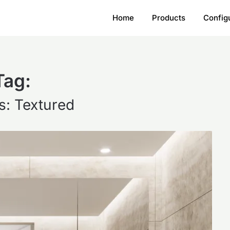
Home
Products
Config
Tag:
s: Textured