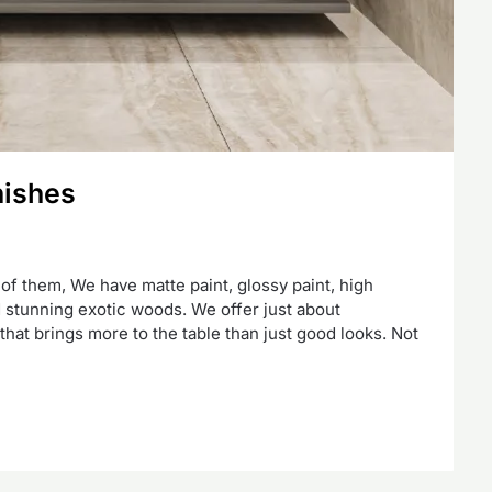
nishes
 of them, We have matte paint, glossy paint, high
nd stunning exotic woods. We offer just about
hat brings more to the table than just good looks. Not