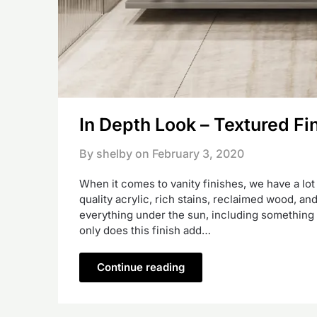
In Depth Look – Textured Fi
By shelby on
February 3, 2020
When it comes to vanity finishes, we have a lot
quality acrylic, rich stains, reclaimed wood, a
everything under the sun, including something t
only does this finish add…
Continue reading