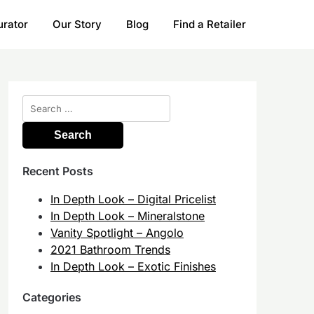
urator
Our Story
Blog
Find a Retailer
Search
for:
Recent Posts
In Depth Look – Digital Pricelist
In Depth Look – Mineralstone
Vanity Spotlight – Angolo
2021 Bathroom Trends
In Depth Look – Exotic Finishes
Categories