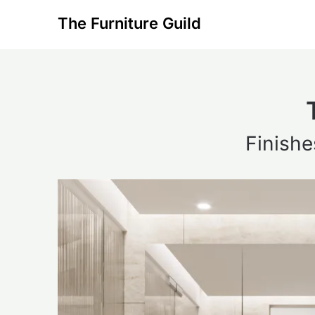
Skip
The Furniture Guild
to
content
Finishe