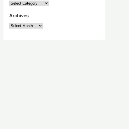
Categories
Archives
Archives