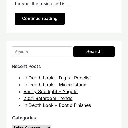
for you: the resin used is…
Continue reading
Search
for:
Recent Posts
In Depth Look – Digital Pricelist
In Depth Look – Mineralstone
Vanity Spotlight – Angolo
2021 Bathroom Trends
In Depth Look – Exotic Finishes
Categories
Categories