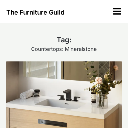
Skip
to
The Furniture Guild
content
Tag:
Countertops: Mineralstone