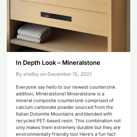
In Depth Look – Mineralstone
By shelby on
December 15, 2021
Everyone say hello to our newest countersink
addition, Mineralstone! Mineralstone is a
mineral composite countersink comprised of
calcium carbonate powder sourced from the
Italian Dolomite Mountains and blended with
recycled PET-based resin. This combination not
only makes them extremely durable but they are
environmentally friendly too! Here’s a fun fact